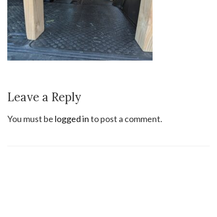
Leave a Reply
You must be
logged in
to post a comment.