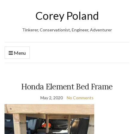
Corey Poland
Tinkerer, Conservationist, Engineer, Adventurer
Menu
Honda Element Bed Frame
May 2, 2020
No Comments